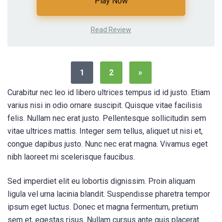
Play Now
Read Review
1
2
»
Curabitur nec leo id libero ultrices tempus id id justo. Etiam
varius nisi in odio ornare suscipit. Quisque vitae facilisis
felis. Nullam nec erat justo. Pellentesque sollicitudin sem
vitae ultrices mattis. Integer sem tellus, aliquet ut nisi et,
congue dapibus justo. Nunc nec erat magna. Vivamus eget
nibh laoreet mi scelerisque faucibus.
Sed imperdiet elit eu lobortis dignissim. Proin aliquam
ligula vel urna lacinia blandit. Suspendisse pharetra tempor
ipsum eget luctus. Donec et magna fermentum, pretium
sem et, egestas risus. Nullam cursus ante quis placerat