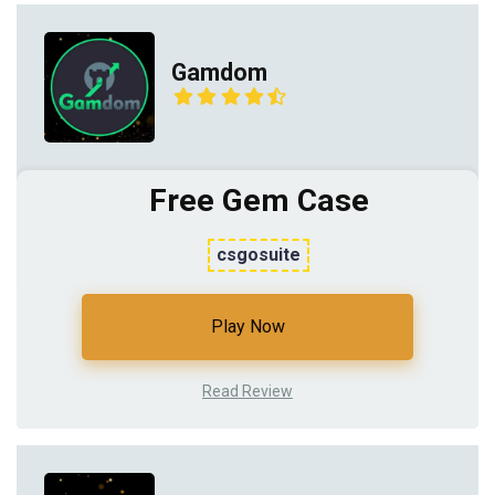
Gamdom
Free Gem Case
csgosuite
Play Now
Read Review