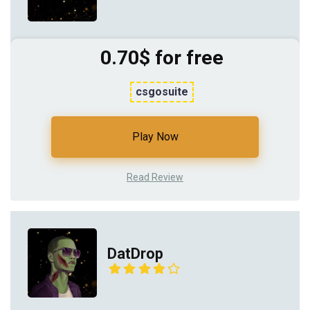
0.70$ for free
csgosuite
Play Now
Read Review
DatDrop