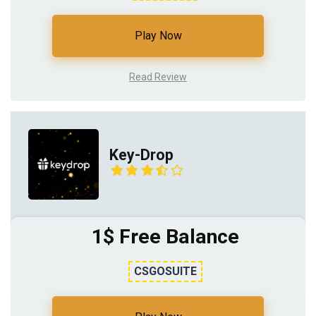
Play Now
Read Review
Key-Drop
1$ Free Balance
CSGOSUITE