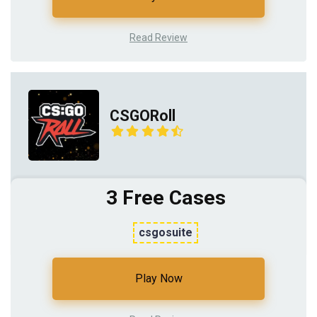
Read Review
CSGORoll
3 Free Cases
csgosuite
Play Now