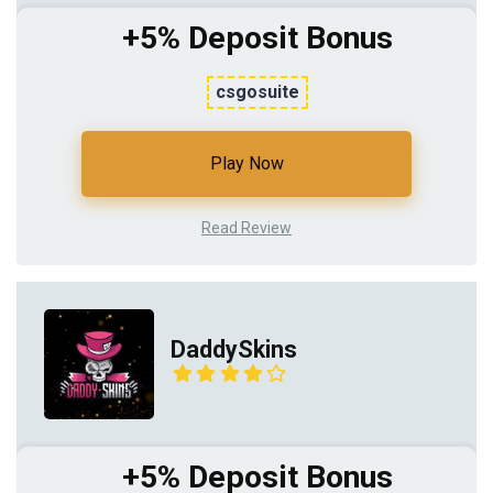
+5% Deposit Bonus
csgosuite
Play Now
Read Review
DaddySkins
+5% Deposit Bonus