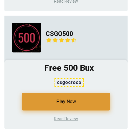
Read Review
CSGO500
Free 500 Bux
csgocroco
Play Now
Read Review