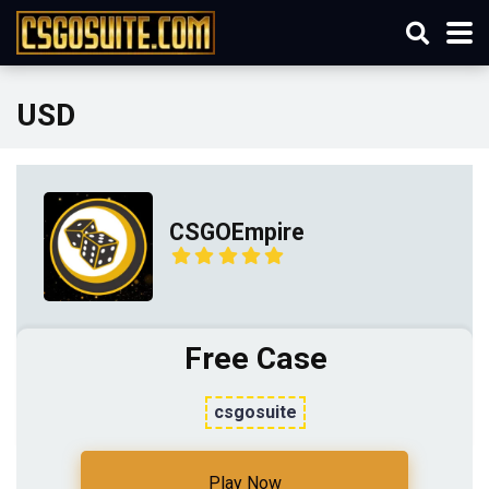
USD
CSGOEmpire
Free Case
csgosuite
Play Now