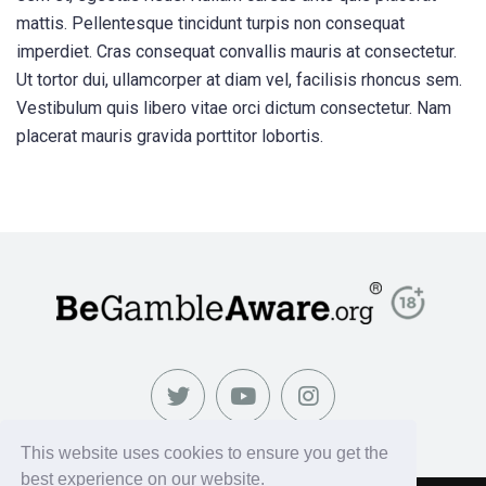
mattis. Pellentesque tincidunt turpis non consequat
imperdiet. Cras consequat convallis mauris at consectetur.
Ut tortor dui, ullamcorper at diam vel, facilisis rhoncus sem.
Vestibulum quis libero vitae orci dictum consectetur. Nam
placerat mauris gravida porttitor lobortis.
This website uses cookies to ensure you get the
best experience on our website.