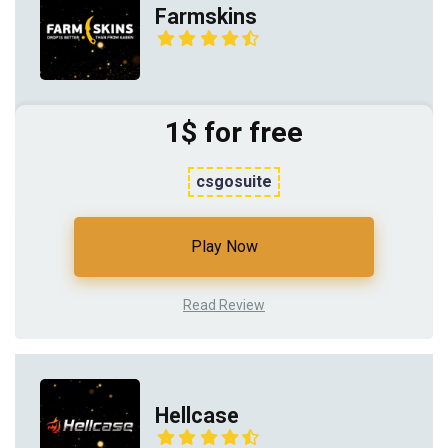
Farmskins
1$ for free
csgosuite
Play Now
Read Review
Hellcase