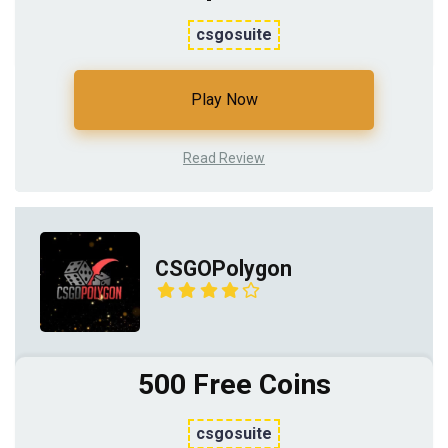
csgosuite
Play Now
Read Review
CSGOPolygon
500 Free Coins
csgosuite